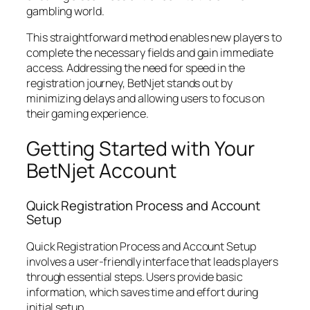
gambling world.
This straightforward method enables new players to
complete the necessary fields and gain immediate
access. Addressing the need for speed in the
registration journey, BetNjet stands out by
minimizing delays and allowing users to focus on
their gaming experience.
Getting Started with Your
BetNjet Account
Quick Registration Process and Account
Setup
Quick Registration Process and Account Setup
involves a user-friendly interface that leads players
through essential steps. Users provide basic
information, which saves time and effort during
initial setup.