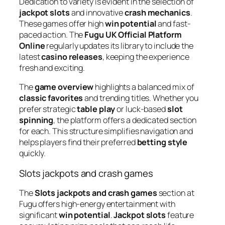
Dedication to variety is evident in the selection of
jackpot slots
and innovative
crash mechanics
.
These games offer high
win potential
and fast-
paced action. The
Fugu UK Official Platform
Online
regularly updates its library to include the
latest
casino releases
, keeping the experience
fresh and exciting.
The
game overview
highlights a balanced mix of
classic favorites
and trending titles. Whether you
prefer strategic
table play
or luck-based
slot
spinning
, the platform offers a dedicated section
for each. This structure simplifies navigation and
helps players find their preferred
betting style
quickly.
Slots jackpots and crash games
The
Slots jackpots and crash games
section at
Fugu offers high-energy entertainment with
significant
win potential
.
Jackpot slots
feature