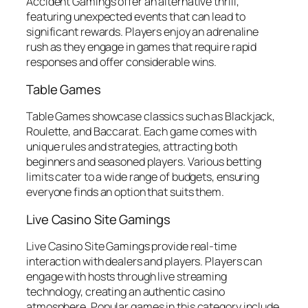
Accident Gamings offer an alternative thrill,
featuring unexpected events that can lead to
significant rewards. Players enjoy an adrenaline
rush as they engage in games that require rapid
responses and offer considerable wins.
Table Games
Table Games showcase classics such as Blackjack,
Roulette, and Baccarat. Each game comes with
unique rules and strategies, attracting both
beginners and seasoned players. Various betting
limits cater to a wide range of budgets, ensuring
everyone finds an option that suits them.
Live Casino Site Gamings
Live Casino Site Gamings provide real-time
interaction with dealers and players. Players can
engage with hosts through live streaming
technology, creating an authentic casino
atmosphere. Popular games in this category include