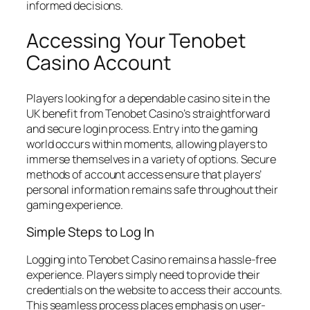
informed decisions.
Accessing Your Tenobet
Casino Account
Players looking for a dependable casino site in the
UK benefit from Tenobet Casino’s straightforward
and secure login process. Entry into the gaming
world occurs within moments, allowing players to
immerse themselves in a variety of options. Secure
methods of account access ensure that players’
personal information remains safe throughout their
gaming experience.
Simple Steps to Log In
Logging into Tenobet Casino remains a hassle-free
experience. Players simply need to provide their
credentials on the website to access their accounts.
This seamless process places emphasis on user-