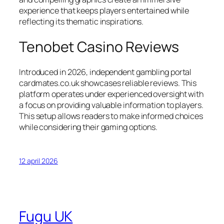
experience that keeps players entertained while
reflecting its thematic inspirations.
Tenobet Casino Reviews
Introduced in 2026, independent gambling portal
cardmates.co.uk showcases reliable reviews. This
platform operates under experienced oversight with
a focus on providing valuable information to players.
This setup allows readers to make informed choices
while considering their gaming options.
12 april 2026
Fugu UK