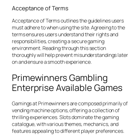
Acceptance of Terms
Acceptance of Terms outlines the guidelines users
must adhere to when using the site. Agreeing to the
terms ensures users understand their rights and
responsibilities, creating a secure gaming
environment. Reading through this section
thoroughly will help prevent misunderstandings later
on and ensure a smooth experience.
Primewinners Gambling
Enterprise Available Games
Gamings at Primewinners are composed primarily of
vending machine options, offering a collection of
thrilling experiences. Slots dominate the gaming
catalogue, with various themes, mechanics, and
features appealing to different player preferences.