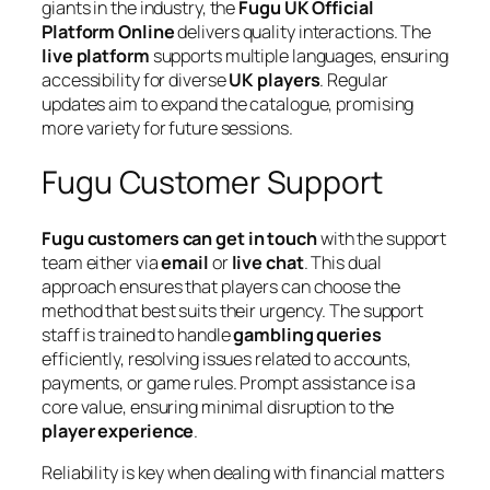
giants in the industry, the
Fugu UK Official
Platform Online
delivers quality interactions. The
live platform
supports multiple languages, ensuring
accessibility for diverse
UK players
. Regular
updates aim to expand the catalogue, promising
more variety for future sessions.
Fugu Customer Support
Fugu customers can get in touch
with the support
team either via
email
or
live chat
. This dual
approach ensures that players can choose the
method that best suits their urgency. The support
staff is trained to handle
gambling queries
efficiently, resolving issues related to accounts,
payments, or game rules. Prompt assistance is a
core value, ensuring minimal disruption to the
player experience
.
Reliability is key when dealing with financial matters