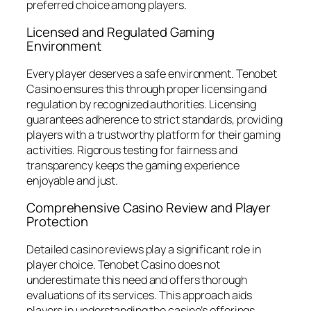
preferred choice among players.
Licensed and Regulated Gaming
Environment
Every player deserves a safe environment. Tenobet
Casino ensures this through proper licensing and
regulation by recognized authorities. Licensing
guarantees adherence to strict standards, providing
players with a trustworthy platform for their gaming
activities. Rigorous testing for fairness and
transparency keeps the gaming experience
enjoyable and just.
Comprehensive Casino Review and Player
Protection
Detailed casino reviews play a significant role in
player choice. Tenobet Casino does not
underestimate this need and offers thorough
evaluations of its services. This approach aids
players in understanding the casino’s offerings