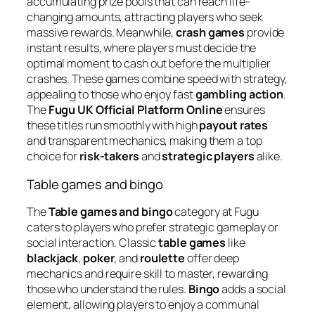
accumulating prize pools that can reach life-
changing amounts, attracting players who seek
massive rewards. Meanwhile,
crash games
provide
instant results, where players must decide the
optimal moment to cash out before the multiplier
crashes. These games combine speed with strategy,
appealing to those who enjoy fast
gambling action
.
The
Fugu UK Official Platform Online
ensures
these titles run smoothly with high
payout rates
and transparent mechanics, making them a top
choice for
risk-takers
and
strategic players
alike.
Table games and bingo
The
Table games and bingo
category at Fugu
caters to players who prefer strategic gameplay or
social interaction. Classic
table games
like
blackjack
,
poker
, and
roulette
offer deep
mechanics and require skill to master, rewarding
those who understand the rules.
Bingo
adds a social
element, allowing players to enjoy a communal