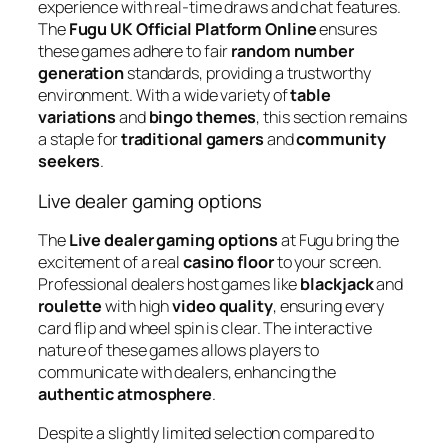
experience with real-time draws and chat features.
The
Fugu UK Official Platform Online
ensures
these games adhere to fair
random number
generation
standards, providing a trustworthy
environment. With a wide variety of
table
variations
and
bingo themes
, this section remains
a staple for
traditional gamers
and
community
seekers
.
Live dealer gaming options
The
Live dealer gaming options
at Fugu bring the
excitement of a real
casino floor
to your screen.
Professional dealers host games like
blackjack
and
roulette
with high
video quality
, ensuring every
card flip and wheel spin is clear. The interactive
nature of these games allows players to
communicate with dealers, enhancing the
authentic atmosphere
.
Despite a slightly limited selection compared to