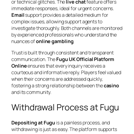
or technical glitches. The
live chat
feature offers
immediate responses, ideal for urgent concerns.
Email
support provides a detailed medium for
complex issues, allowing support agents to
investigate thoroughly. Both channels are monitored
by experienced professionals who understand the
nuances of
online gambling
.
Trust is built through consistent and transparent
communication. The
Fugu UK Official Platform
Online
ensures that every inquiry receives a
courteous and informative reply. Players feel valued
when their concerns are addressed quickly,
fostering a strong relationship between the
casino
and its community.
Withdrawal Process at Fugu
Depositing at Fugu
is a painless process, and
withdrawing is just as easy. The platform supports