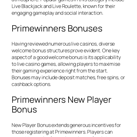
Live Blackjack and Live Roulette, known for their
engaging gameplay and social interaction.
Primewinners Bonuses
Having reviewed numerous live casinos, diverse
welcome bonus structures prove evident. One key
aspect of a good welcome bonus is its applicability
to live casino games, allowing players to maximise
their gaming experience right from the start.
Bonuses may include deposit matches, free spins, or
cashback options.
Primewinners New Player
Bonus
New Player Bonus extends generous incentives for
those registering at Primewinners. Players can