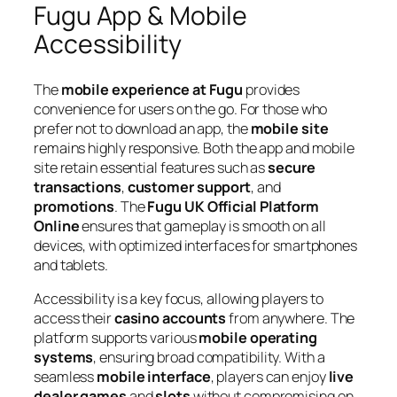
Fugu App & Mobile
Accessibility
The
mobile experience at Fugu
provides
convenience for users on the go. For those who
prefer not to download an app, the
mobile site
remains highly responsive. Both the app and mobile
site retain essential features such as
secure
transactions
,
customer support
, and
promotions
. The
Fugu UK Official Platform
Online
ensures that gameplay is smooth on all
devices, with optimized interfaces for smartphones
and tablets.
Accessibility is a key focus, allowing players to
access their
casino accounts
from anywhere. The
platform supports various
mobile operating
systems
, ensuring broad compatibility. With a
seamless
mobile interface
, players can enjoy
live
dealer games
and
slots
without compromising on