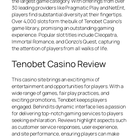
the largest game category. With offerings from over
30 leading providers like Pragmatic Play and NetEnt,
players find substantial diversity at their fingertips.
Over 4,000 slots form the bulk of Tenobet Casino’s
game library, promising an outstanding gaming
experience. Popular slot titles include Cleopatra,
Immortal Romance, and Gonzo’s Quest, capturing
the attention of players from all walks of life.
Tenobet Casino Review
This casino site brings an exciting mix of
entertainment and opportunities for players. With a
wide range of games, fair play practices, and
exciting promotions, Tenobet keeps players
engaged. Behind its dynamic interface lies a passion
for delivering top-notch gaming services to players
seeking exhilaration. Reviews highlight aspects such
as customer service responses, user experience,
and site performance, ensuring players can make