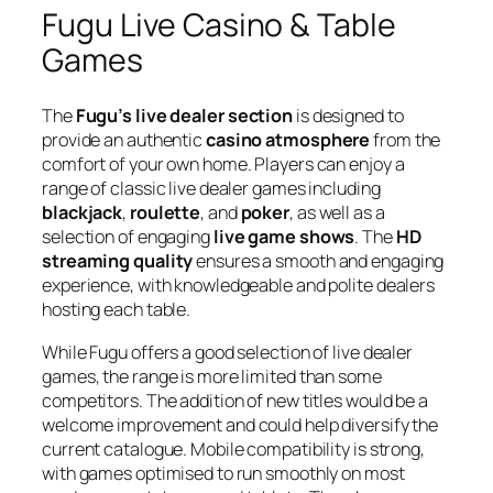
Fugu Live Casino & Table
Games
The
Fugu’s live dealer section
is designed to
provide an authentic
casino atmosphere
from the
comfort of your own home. Players can enjoy a
range of classic live dealer games including
blackjack
,
roulette
, and
poker
, as well as a
selection of engaging
live game shows
. The
HD
streaming quality
ensures a smooth and engaging
experience, with knowledgeable and polite dealers
hosting each table.
While Fugu offers a good selection of live dealer
games, the range is more limited than some
competitors. The addition of new titles would be a
welcome improvement and could help diversify the
current catalogue. Mobile compatibility is strong,
with games optimised to run smoothly on most