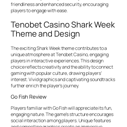
friendliness and enhanced security, encouraging
players to engage with ease.
Tenobet Casino Shark Week
Theme and Design
The exciting Shark Week theme contributes to a
unique atmosphere at Tenobet Casino, engaging
players in interactive experiences. This design
choice reflects creativity and the ability to connect
gaming with popular culture, drawing players’
interest. Vivid graphics and captivating soundtracks
further enrich the player’s journey.
Go Fish Review
Players familiar with Go Fish will appreciate its fun,
engaging nature. The game’s structure encourages
social interaction among players. Unique features
and compelling graphics create an immersive