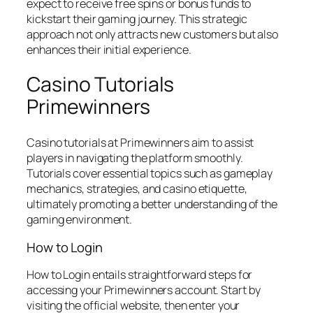
expect to receive free spins or bonus funds to
kickstart their gaming journey. This strategic
approach not only attracts new customers but also
enhances their initial experience.
Casino Tutorials
Primewinners
Casino tutorials at Primewinners aim to assist
players in navigating the platform smoothly.
Tutorials cover essential topics such as gameplay
mechanics, strategies, and casino etiquette,
ultimately promoting a better understanding of the
gaming environment.
How to Login
How to Login entails straightforward steps for
accessing your Primewinners account. Start by
visiting the official website, then enter your