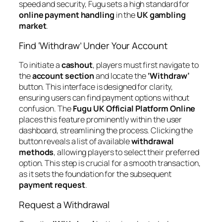
speed and security, Fugu sets a high standard for
online payment handling
in the
UK gambling
market
.
Find ‘Withdraw’ Under Your Account
To initiate a
cashout
, players must first navigate to
the
account section
and locate the
‘Withdraw’
button. This interface is designed for clarity,
ensuring users can find payment options without
confusion. The
Fugu UK Official Platform Online
places this feature prominently within the user
dashboard, streamlining the process. Clicking the
button reveals a list of available
withdrawal
methods
, allowing players to select their preferred
option. This step is crucial for a smooth transaction,
as it sets the foundation for the subsequent
payment request
.
Request a Withdrawal