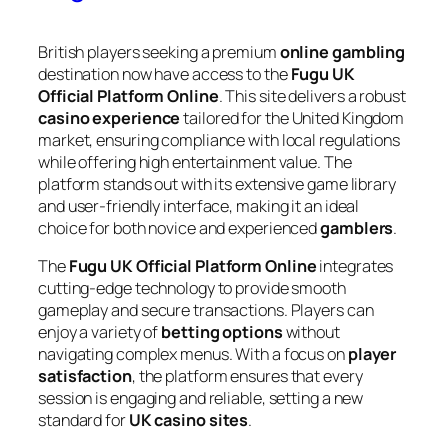
British players seeking a premium
online gambling
destination now have access to the
Fugu UK
Official Platform Online
. This site delivers a robust
casino experience
tailored for the United Kingdom
market, ensuring compliance with local regulations
while offering high entertainment value. The
platform stands out with its extensive game library
and user-friendly interface, making it an ideal
choice for both novice and experienced
gamblers
.
The
Fugu UK Official Platform Online
integrates
cutting-edge technology to provide smooth
gameplay and secure transactions. Players can
enjoy a variety of
betting options
without
navigating complex menus. With a focus on
player
satisfaction
, the platform ensures that every
session is engaging and reliable, setting a new
standard for
UK casino sites
.