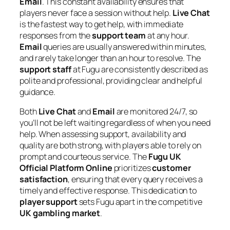
Email
. This constant availability ensures that
players never face a session without help.
Live Chat
is the fastest way to get help, with immediate
responses from the
support team
at any hour.
Email
queries are usually answered within minutes,
and rarely take longer than an hour to resolve. The
support staff
at Fugu are consistently described as
polite and professional, providing clear and helpful
guidance.
Both
Live Chat
and
Email
are monitored 24/7, so
you’ll not be left waiting regardless of when you need
help. When assessing support, availability and
quality are both strong, with players able to rely on
prompt and courteous service. The
Fugu UK
Official Platform Online
prioritizes
customer
satisfaction
, ensuring that every query receives a
timely and effective response. This dedication to
player support
sets Fugu apart in the competitive
UK gambling market
.