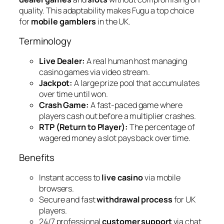
quality. This adaptability makes Fugu a top choice
for
mobile gamblers
in the UK.
Terminology
Live Dealer:
A real human host managing
casino games via video stream.
Jackpot:
A large prize pool that accumulates
over time until won.
Crash Game:
A fast-paced game where
players cash out before a multiplier crashes.
RTP (Return to Player):
The percentage of
wagered money a slot pays back over time.
Benefits
Instant access to
live casino
via mobile
browsers.
Secure and fast
withdrawal process
for UK
players.
24/7 professional
customer support
via chat