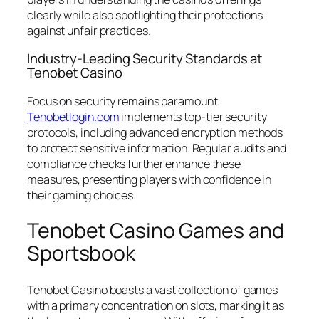
clearly while also spotlighting their protections
against unfair practices.
Industry-Leading Security Standards at
Tenobet Casino
Focus on security remains paramount.
Tenobetlogin.com
implements top-tier security
protocols, including advanced encryption methods
to protect sensitive information. Regular audits and
compliance checks further enhance these
measures, presenting players with confidence in
their gaming choices.
Tenobet Casino Games and
Sportsbook
Tenobet Casino boasts a vast collection of games
with a primary concentration on slots, marking it as