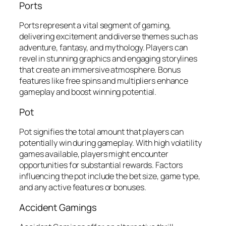
Ports
Ports represent a vital segment of gaming,
delivering excitement and diverse themes such as
adventure, fantasy, and mythology. Players can
revel in stunning graphics and engaging storylines
that create an immersive atmosphere. Bonus
features like free spins and multipliers enhance
gameplay and boost winning potential.
Pot
Pot signifies the total amount that players can
potentially win during gameplay. With high volatility
games available, players might encounter
opportunities for substantial rewards. Factors
influencing the pot include the bet size, game type,
and any active features or bonuses.
Accident Gamings