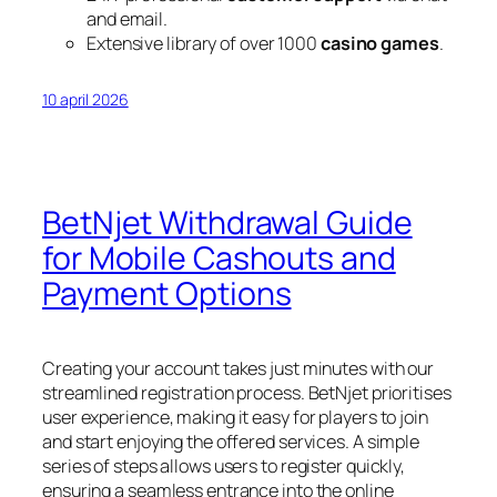
and email.
Extensive library of over 1000
casino games
.
10 april 2026
BetNjet Withdrawal Guide
for Mobile Cashouts and
Payment Options
Creating your account takes just minutes with our
streamlined registration process. BetNjet prioritises
user experience, making it easy for players to join
and start enjoying the offered services. A simple
series of steps allows users to register quickly,
ensuring a seamless entrance into the online