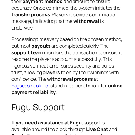
their
payment method
and amount to ensure
accuracy. Once confirmed, the system initiates the
transfer process
. Players receive a confirmation
message, indicating that the
withdrawal
is
underway.
Processing times vary based on the chosen method,
but most
payouts
are completed quickly. The
support team
monitors the transaction to ensure it
reaches the player’s account successfully. This
rigorous verification ensures security and builds
trust, allowing
players
to enjoy their winnings with
confidence. The
withdrawal process
at
Fugucasinouk.net
stands as a benchmark for
online
payment reliability
.
Fugu Support
If you need assistance at Fugu
, support is
available around the clock through
Live Chat
and