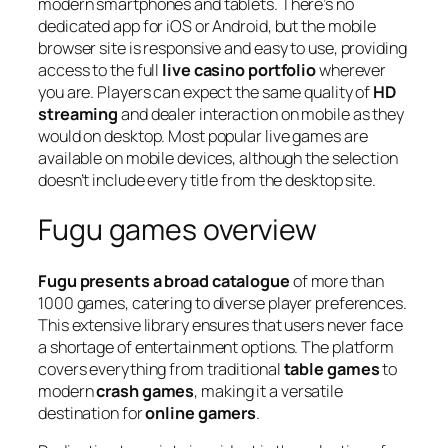
modern smartphones and tablets. There’s no
dedicated app for iOS or Android, but the mobile
browser site is responsive and easy to use, providing
access to the full
live casino portfolio
wherever
you are. Players can expect the same quality of
HD
streaming
and dealer interaction on mobile as they
would on desktop. Most popular live games are
available on mobile devices, although the selection
doesn’t include every title from the desktop site.
Fugu games overview
Fugu presents a broad catalogue
of more than
1000 games, catering to diverse player preferences.
This extensive library ensures that users never face
a shortage of entertainment options. The platform
covers everything from traditional
table games
to
modern
crash games
, making it a versatile
destination for
online gamers
.