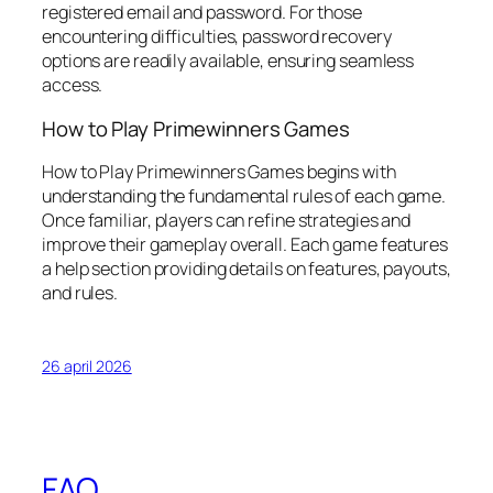
registered email and password. For those
encountering difficulties, password recovery
options are readily available, ensuring seamless
access.
How to Play Primewinners Games
How to Play Primewinners Games begins with
understanding the fundamental rules of each game.
Once familiar, players can refine strategies and
improve their gameplay overall. Each game features
a help section providing details on features, payouts,
and rules.
26 april 2026
FAQ