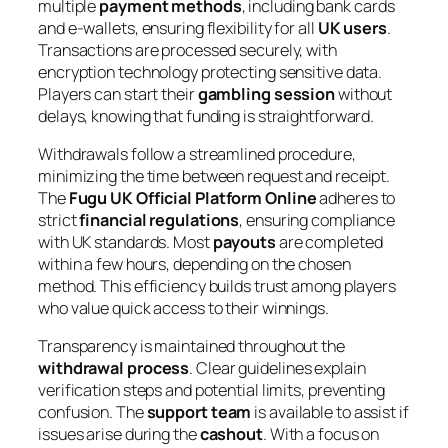
multiple
payment methods
, including bank cards
and e-wallets, ensuring flexibility for all
UK users
.
Transactions are processed securely, with
encryption technology protecting sensitive data.
Players can start their
gambling session
without
delays, knowing that funding is straightforward.
Withdrawals follow a streamlined procedure,
minimizing the time between request and receipt.
The
Fugu UK Official Platform Online
adheres to
strict
financial regulations
, ensuring compliance
with UK standards. Most
payouts
are completed
within a few hours, depending on the chosen
method. This efficiency builds trust among players
who value quick access to their winnings.
Transparency is maintained throughout the
withdrawal process
. Clear guidelines explain
verification steps and potential limits, preventing
confusion. The
support team
is available to assist if
issues arise during the
cashout
. With a focus on