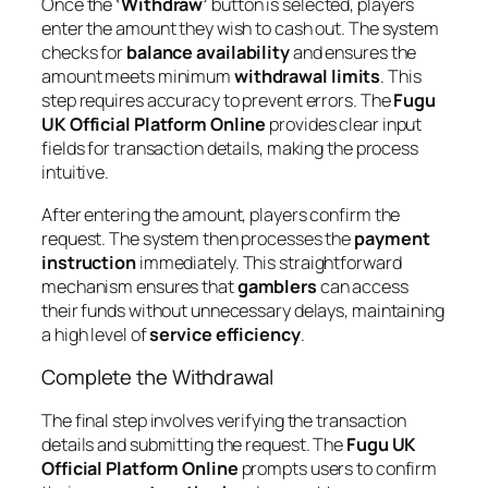
Once the
‘Withdraw’
button is selected, players
enter the amount they wish to cash out. The system
checks for
balance availability
and ensures the
amount meets minimum
withdrawal limits
. This
step requires accuracy to prevent errors. The
Fugu
UK Official Platform Online
provides clear input
fields for transaction details, making the process
intuitive.
After entering the amount, players confirm the
request. The system then processes the
payment
instruction
immediately. This straightforward
mechanism ensures that
gamblers
can access
their funds without unnecessary delays, maintaining
a high level of
service efficiency
.
Complete the Withdrawal
The final step involves verifying the transaction
details and submitting the request. The
Fugu UK
Official Platform Online
prompts users to confirm