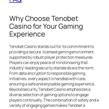
Why Choose Tenobet
Casino for Your Gaming
Experience
Tenobet Casino stands out for its commitment to
providing a secure, licensed gaming environment
supported by robust player protection measures.
Players can enjoy peace of mind knowing that
industry-leading security standards are the norm.
From data encryption to responsible gaming
initiatives, every aspect is handled with care,
ensuring a safe and enjoyable gaming experience.
Beyond security, Tenobet Casino emphasizes a
diverse selection of gaming options to engage
players continually. The combination of safety and a
variety of engaging games makes Tenobet a