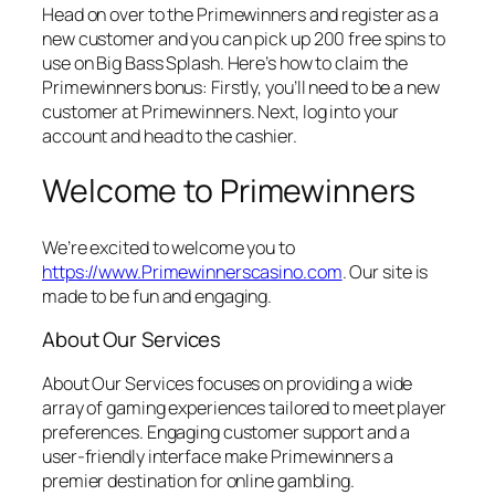
Head on over to the Primewinners and register as a
new customer and you can pick up 200 free spins to
use on Big Bass Splash. Here’s how to claim the
Primewinners bonus: Firstly, you’ll need to be a new
customer at Primewinners. Next, log into your
account and head to the cashier.
Welcome to Primewinners
We’re excited to welcome you to
https://www.Primewinnerscasino.com
. Our site is
made to be fun and engaging.
About Our Services
About Our Services focuses on providing a wide
array of gaming experiences tailored to meet player
preferences. Engaging customer support and a
user-friendly interface make Primewinners a
premier destination for online gambling.