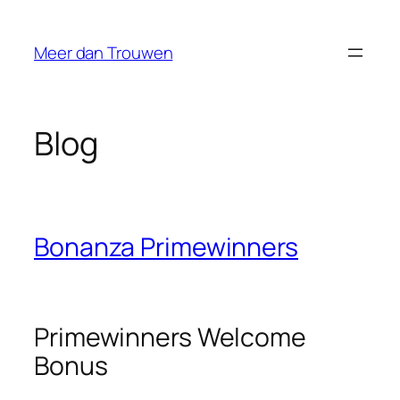
Ga
naar
Meer dan Trouwen
de
inhoud
Blog
Bonanza Primewinners
Primewinners Welcome
Bonus